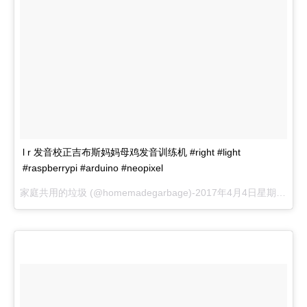
l r 发音校正吉布斯妈妈母鸡发音训练机 #right #light
#raspberrypi #arduino #neopixel
家庭共用的垃圾 (@homemadegarbage)-
2017年4月4日星期一晚上8:08