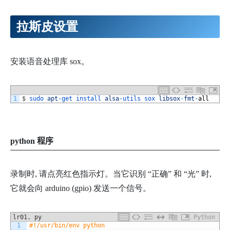
拉斯皮设置
安装语音处理库 sox。
1
$
sudo 
apt
-
get 
install 
alsa
-
utils 
sox 
libsox
-
fmt
-
all
pyth
on 程序
录制时, 请点亮红色指示灯。当它识别 “正确” 和 “光” 时,
它就会向 arduino (gpio) 发送一个信号。
lr01. py
Python
1
#!/usr/bin/env python