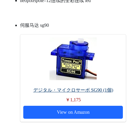
neopixelpole–12连续的全彩连续 led
伺服马达 sg90
デジタル・マイクロサーボ SG90 (1個)
￥1,175
View on Amazon