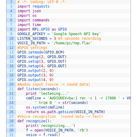
2
# -*- coding: utf-8 -*-
3
import
requests
4
import
json
5
import
os
6
import
commands
7
import
time
8
import
RPi
.
GPIO 
as
GPIO
9
GOOGLE_APIKEY
=
'Google Speech API key'
10
LISTEN_SECONDS
=
3
#3 seconds recording
11
VOICE_IN_PATH
=
'/home/pi/tmp.flac'
12
#GPIO settings
13
GPIO
.
setmode
(
GPIO
.
BCM
)
14
GPIO
.
setup
(
2
,
GPIO
.
OUT
)
15
GPIO
.
setup
(
3
,
GPIO
.
OUT
)
16
GPIO
.
setup
(
4
,
GPIO
.
OUT
)
17
GPIO
.
output
(
2
,
0
)
18
GPIO
.
output
(
3
,
0
)
19
GPIO
.
output
(
4
,
0
)
20
#Audio input (voice -> sound data) 
21
def
listen
(
seconds
)
:
22
print
'lestening...'
23
cmdline
=
'AUDIODEV=hw:1 rec -c 1 -r 17000 '
+
VOIC
24
' trim 0 '
+
str
(
seconds
)
25
os
.
system
(
cmdline
)
26
return
os.path
.
getsize
(
VOICE_IN_PATH
)
27
#Voice recognition  (sound data -> text)
28
def
recognize
(
)
:
29
print
(
'recognizing...'
)
30
f
=
open
(
VOICE_IN_PATH
,
'rb'
)
31
voice
=
f
.
read
(
)