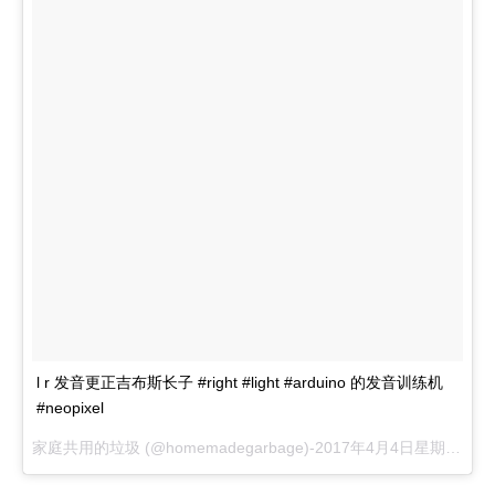
l r 发音更正吉布斯长子 #right #light #arduino 的发音训练机
#neopixel
家庭共用的垃圾 (@homemadegarbage)-
2017年4月4日星期一晚上8:30