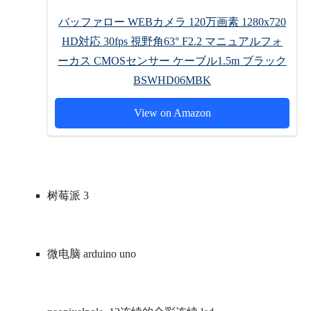
バッファロー WEBカメラ 120万画素 1280x720
HD対応 30fps 視野角63° F2.2 マニュアルフォ
ーカス CMOSセンサー ケーブル1.5m ブラック
BSWHD06MBK
View on Amazon
树莓派 3
微电脑 arduino uno