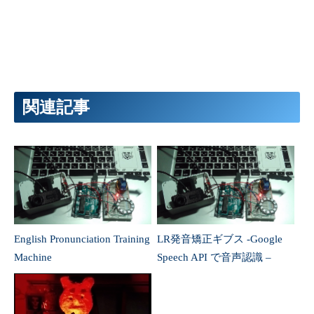
English Pronunciation Training
LR発音矯正ギブス -Google
Machine
Speech API で音声認識 –
AquesTalk と Node-RED と
“キング・オブ・ダークネ
ラズパイで おしゃべりティ
ス”EVIL ハンドをハック
ラノくん作製