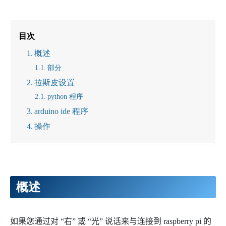
目次
概述
部分
拉斯皮设置
python 程序
arduino ide 程序
操作
概述
如果您通过对 “右” 或 “光” 说话来与连接到 raspberry pi 的