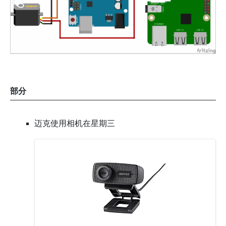
部分
迈克使用相机在星期三