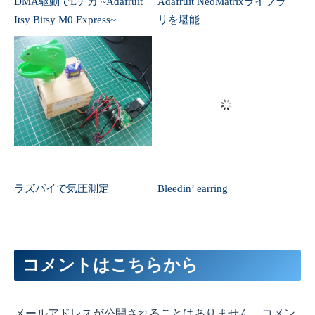
コメントはこちらから
メールアドレスが公開されることはありません。コメン
トのみでもOKです。
コメント
※
名前
（任意）