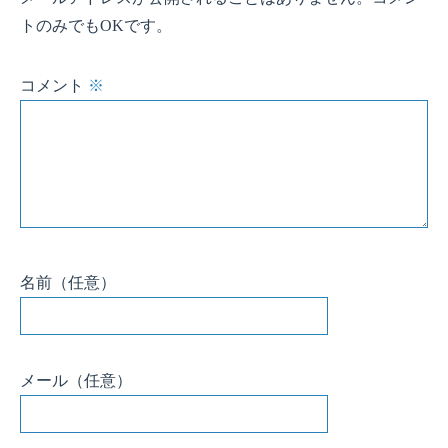
メール
（任意）
サイト
（任意）
このサイトはスパムを低減するために Akismet を使っています。
コメントデ
ータの処理方法の詳細はこちらをご覧ください
。