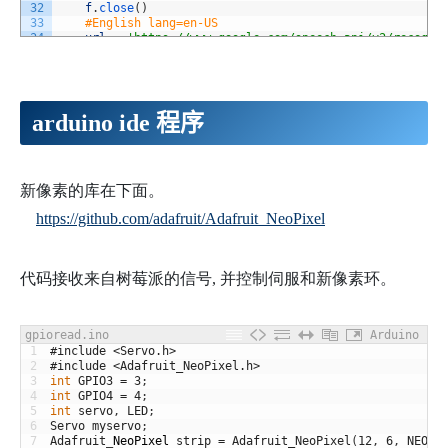
32
f
.
close
(
)
33
#English lang=en-US
34
url
=
'https://www.google.com/speech-api/v2/recogni
35
'lang=en-US&maxresults=10&pfilter=0&xjerr=1&key
36
hds
=
{
'Content-type'
:
'audio/x-flac; rate=17000'
}
37
try
:
38
reply
=
requests
.
post
(
url
,
data
=
voice
,
headers
=
39
except
IOError
:
arduino ide 程序
40
return
'#CONN_ERR'
41
except
:
42
return
'#ERROR'
43
objs
=
reply
.
split
(
os
.
linesep
)
44
for
obj 
in
objs
:
新像素的库在下面。
45
if
not
obj
:
https://github.com/adafruit/Adafruit_NeoPixel
46
continue
47
alternatives
=
json
.
loads
(
obj
)
[
'result'
]
48
if
len
(
alternatives
)
==
0
:
49
continue
代码接收来自树莓派的信号, 并控制伺服和新像素环。
50
return
alternatives
[
0
]
[
'alternative'
]
[
0
]
[
'trans
51
return
""
52
def
current_milli_time
(
)
:
53
return
int
(
round
(
time
.
time
(
)
*
1000
)
)
gpioread.ino
Arduino
54
if
__name__
==
'__main__'
:
1
#include <Servo.h> 
55
#first time record will be failed. 
2
#include <Adafruit_NeoPixel.h>
56
listen
(
1
)
3
int
GPIO3
=
3
;
57
no_word
=
0
4
int
GPIO4
=
4
;
58
wifi_err
=
0
5
int
servo
,
LED
;
59
try
:
6
Servo
myservo
;
60
while
True
:
7
Adafruit
_
NeoPixel
strip
=
Adafruit_NeoPixel
(
12
,
6
,
NEO_G
61
#Audio input