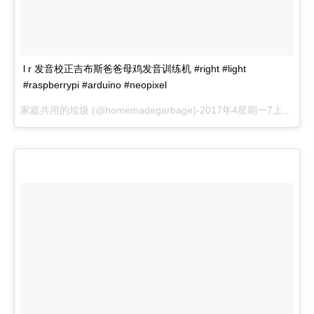
l r 发音校正吉布斯爸爸母鸡发音训练机 #right #light
#raspberrypi #arduino #neopixel
家庭共用的垃圾 (@homemadegarbage)-
2017年4星期一7上午 55 pdt