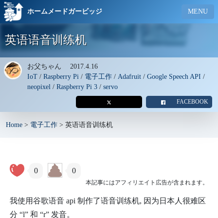
ホームメードガービッジ
MENU
英语语音训练机
お父ちゃん
2017.4.16
IoT
/
Raspberry Pi
/
電子工作
/
Adafruit
/
Google Speech API
/
neopixel
/
Raspberry Pi 3
/
servo
FACEBOOK
Home
>
電子工作
>
英语语音训练机
0
0
本記事にはアフィリエイト広告が含まれます。
我使用谷歌语音 api 制作了语音训练机, 因为日本人很难区
分 “l” 和 “r” 发音。