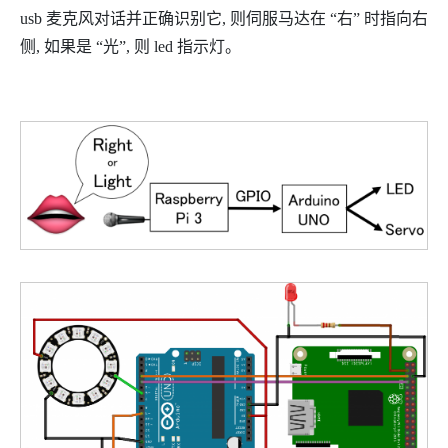
usb 麦克风对话并正确识别它, 则伺服马达在 “右” 时指向右
侧, 如果是 “光”, 则 led 指示灯。