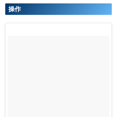
38
for
(
uint16
_
t
i
=
0
;
i
<
strip
.
numPixels
(
)
;
i
++
)
{
92
elif
'light'
in
message
:
39
strip
.
setPixelColor
(
i
,
strip
.
Color
(
bright
,
bright
,
93
print
'light'
操作
40
}
94
GPIO
.
output
(
3
,
0
)
#Servo turns to the　orig
41
strip
.
show
(
)
;
95
GPIO
.
output
(
4
,
1
)
#Neopixel LED on
42
}
else
{
96
time
.
sleep
(
3
)
43
strip
.
clear
(
)
;
97
else
:
44
strip
.
show
(
)
;
98
print
'non'
45
}
99
except
KeyboardInterrupt
:
100
GPIO
.
cleanup
(
)
101
pass