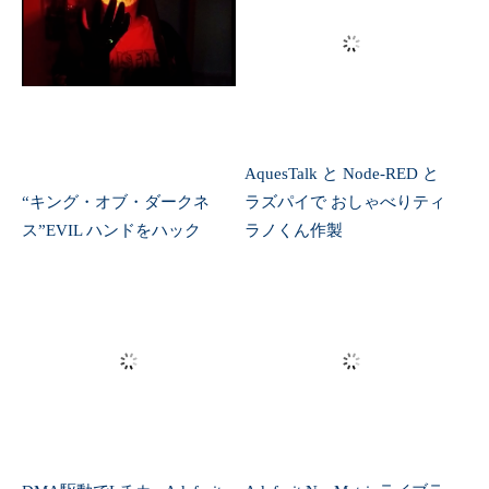
DMA駆動でLチカ ~Adafruit
Adafruit NeoMatrixライブラ
Itsy Bitsy M0 Express~
リを堪能
ラズパイで気圧測定
Bleedin’ earring