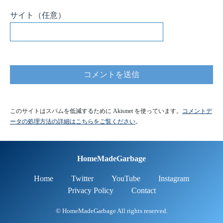
HomeMadeGarbage
Home
Twitter
YouTube
Instagram
Privacy Policy
Contact
© HomeMadeGarbage All rights reserved.